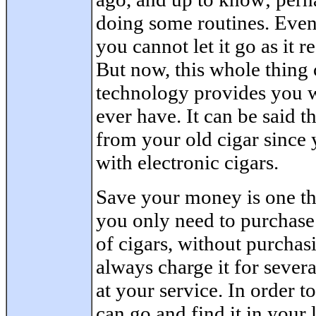
doing some routines. Even 
you cannot let it go as it r
But now, this whole thing
technology provides you w
ever have. It can be said th
from your old cigar since 
with electronic cigars.
Save your money is one th
you only need to purchase
of cigars, without purchas
always charge it for sever
at your service. In order t
can go and find it in your l