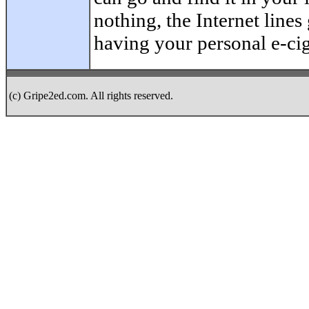
nothing, the Internet line
having your personal e-cig
(c) Gripe2ed.com. All rights reserved.