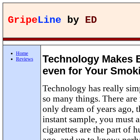
Gripe
Line
by
ED
Home
Technology Makes E
Reviews
even for Your Smok
Technology has really simp
so many things. There are 
only dream of years ago, t
instant sample, you must 
cigarettes are the part of 
ago, and up to know; perh