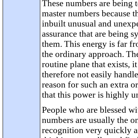
These numbers are being t
master numbers because t
inbuilt unusual and unexp
assurance that are being s
them. This energy is far fr
the ordinary approach. The
routine plane that exists, 
therefore not easily handl
reason for such an extra o
that this power is highly u
People who are blessed w
numbers are usually the on
recognition very quickly a