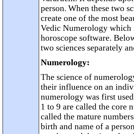
person. When these two sc
create one of the most bea
Vedic Numerology which i
horoscope software. Below 
two sciences separately an
Numerology:
The science of numerolo
their influence on an indivi
numerology was first use
1 to 9 are called the core
called the mature numbers
birth and name of a person 