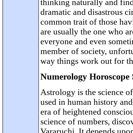
thinking naturally and fin
dramatic and disastrous ci
common trait of those hav
are usually the one who ar
everyone and even sometim
member of society, unfortu
way things work out for t
Numerology Horoscope 
Astrology is the science o
used in human history and
era of heightened conscio
science of numbers, disco
Vararuchi. It depends upon