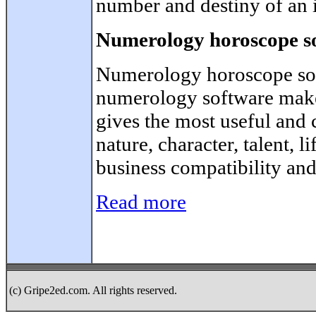
number and destiny of an 
Numerology horoscope s
Numerology horoscope sof
numerology software make
gives the most useful and
nature, character, talent, l
business compatibility and
Read more
(c) Gripe2ed.com. All rights reserved.