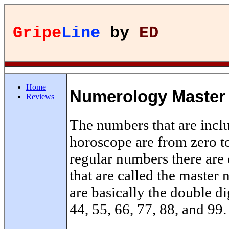
Gripe
Line
by
ED
Home
Numerology Master
Reviews
The numbers that are incl
horoscope are from zero to
regular numbers there are 
that are called the maste
are basically the double di
44, 55, 66, 77, 88, and 99.