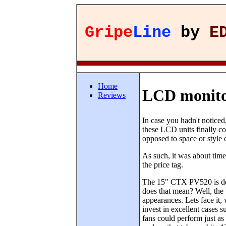
Gripe
Line
by
E
Home
LCD monito
Reviews
In case you hadn't notice
these LCD units finally co
opposed to space or style 
As such, it was about time
the price tag.
The 15" CTX PV520 is des
does that mean? Well, the 
appearances. Lets face it,
invest in excellent cases
fans could perform just as