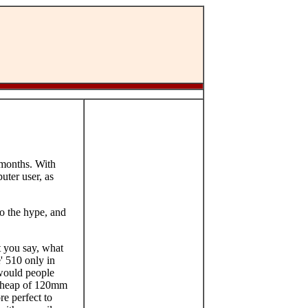
 months. With
uter user, as
to the hype, and
 you say, what
' 510 only in
 would people
 a heap of 120mm
re perfect to