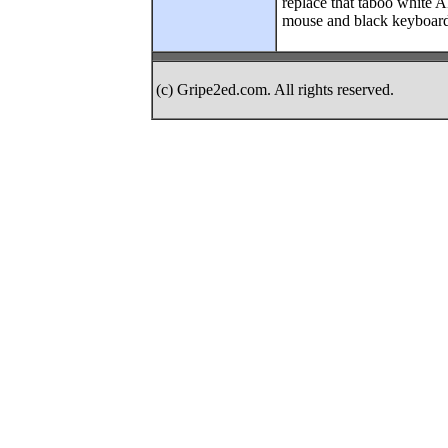
replace that taboo white A
mouse and black keyboar
(c) Gripe2ed.com. All rights reserved.