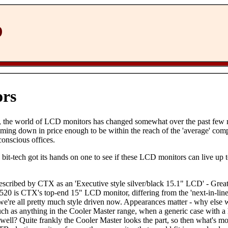
D
rs
d, the world of LCD monitors has changed somewhat over the past few
ming down in price enough to be within the reach of the 'average' comp
conscious offices.
 bit-tech got its hands on one to see if these LCD monitors can live up 
cribed by CTX as an 'Executive style silver/black 15.1" LCD' - Great
520 is CTX's top-end 15" LCD monitor, differing from the 'next-in-line
 we're all pretty much style driven now. Appearances matter - why else
 such as anything in the Cooler Master range, when a generic case with
 well? Quite frankly the Cooler Master looks the part, so then what's mo