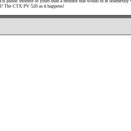
TB plastic monitor of yours than a monitor that would fit in seamlessly 
d? The CTX PV 520 as it happens!