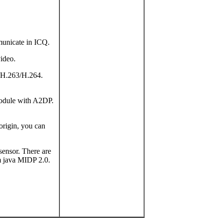
municate in ICQ.
video.
/H.263/H.264.
module with A2DP.
origin, you can
 sensor. There are
rm java MIDP 2.0.