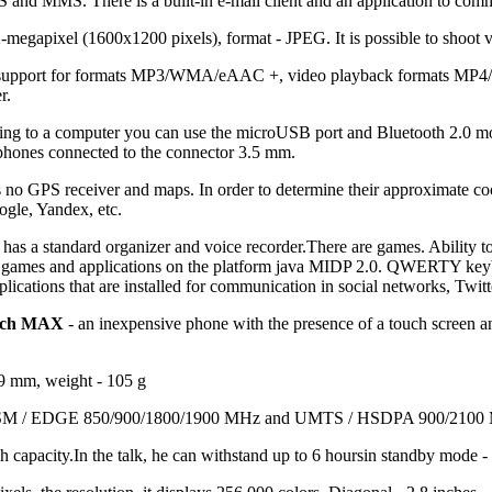
and MMS. There is a built-in e-mail client and an application to com
-megapixel (1600x1200 pixels), format - JPEG. It is possible to shoot 
h support for formats MP3/WMA/eAAC +, video playback formats MP4
r.
cting to a computer you can use the microUSB port and Bluetooth 2.0 m
ones connected to the connector 3.5 mm.
 no GPS receiver and maps. In order to determine their approximate co
ogle, Yandex, etc.
has a standard organizer and voice recorder.There are games. Ability t
ll games and applications on the platform java MIDP 2.0. QWERTY key
lications that are installed for communication in social networks, Twi
ouch MAX
- an inexpensive phone with the presence of a touch screen a
9 mm, weight - 105 g
 GSM / EDGE 850/900/1800/1900 MHz and UMTS / HSDPA 900/2100
 capacity.In the talk, he can withstand up to 6 hoursin standby mode -