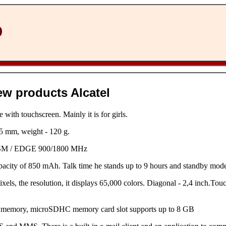
D
ew products Alcatel
 with touchscreen. Mainly it is for girls.
 mm, weight - 120 g.
GSM / EDGE 900/1800 MHz
capacity of 850 mAh. Talk time he stands up to 9 hours and standby mode
els, the resolution, it displays 65,000 colors. Diagonal - 2,4 inch.Touc
 memory, microSDHC memory card slot supports up to 8 GB