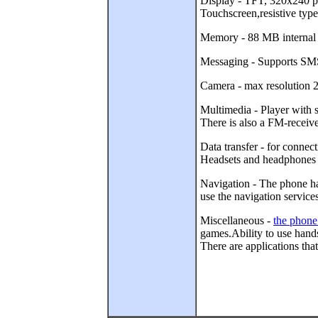
Display - TFT, 320x240 pix
Touchscreen,resistive type
Memory - 88 MB interna
Messaging - Supports SMS 
Camera - max resolution 2
Multimedia - Player wit
There is also a FM-receive
Data transfer - for conne
Headsets and headphones 
Navigation - The phone ha
use the navigation service
Miscellaneous -
the phone
games.Ability to use hand
There are applications tha