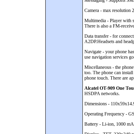
Messaging - Supports SMS 
Camera - max resolution 2
Multimedia - Player wit
There is also a FM-receive
Data transfer - for conne
A2DP.Headsets and headph
Navigate - your phone has
use navigation services go
Miscellaneous - the phone 
too. The phone can insta
phone touch. There are app
Alcatel OT-909 One T
HSDPA networks.
Dimensions - 110x59x14.
Operating Frequency -
Battery - Li-ion, 1000 mAh