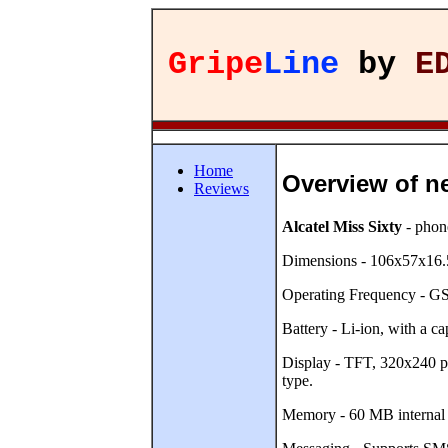
Gripe
Line
by
E
Home
Overview of n
Reviews
Alcatel Miss Sixty
- phone
Dimensions - 106x57x16.5
Operating Frequency - 
Battery - Li-ion, with a 
Display - TFT, 320x240 pix
type.
Memory - 60 MB internal