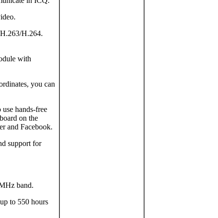
municate in ICQ.
video.
/H.263/H.264.
odule with
ordinates, you can
o use hands-free
board on the
tter and Facebook.
nd support for
 MHz band.
 up to 550 hours