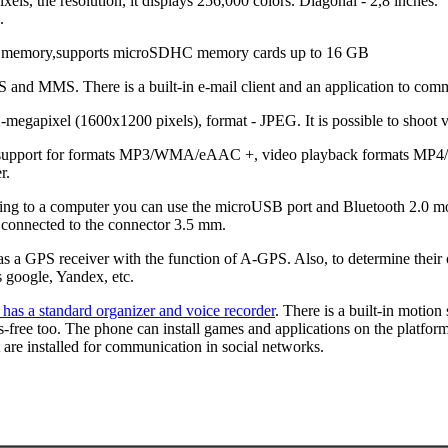
els, the resolution, it displays 256,000 colors. Diagonal - 2,8 inches.
.
l memory,supports microSDHC memory cards up to 16 GB
and MMS. There is a built-in e-mail client and an application to com
-megapixel (1600x1200 pixels), format - JPEG. It is possible to shoot 
h support for formats MP3/WMA/eAAC +, video playback formats MP4
r.
cting to a computer you can use the microUSB port and Bluetooth 2.0 
connected to the connector 3.5 mm.
s a GPS receiver with the function of A-GPS. Also, to determine their 
s google, Yandex, etc.
 has a standard organizer and voice recorder
. There is a built-in motion
s-free too. The phone can install games and applications on the platfo
t are installed for communication in social networks.