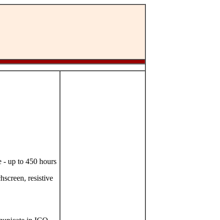
 - up to 450 hours
hscreen, resistive